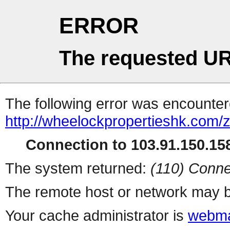
ERROR
The requested UR
The following error was encountere
http://wheelockpropertieshk.com/
Connection to 103.91.150.158
The system returned:
(110) Conne
The remote host or network may b
Your cache administrator is
webma