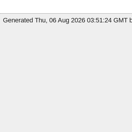
Generated Thu, 06 Aug 2026 03:51:24 GMT b