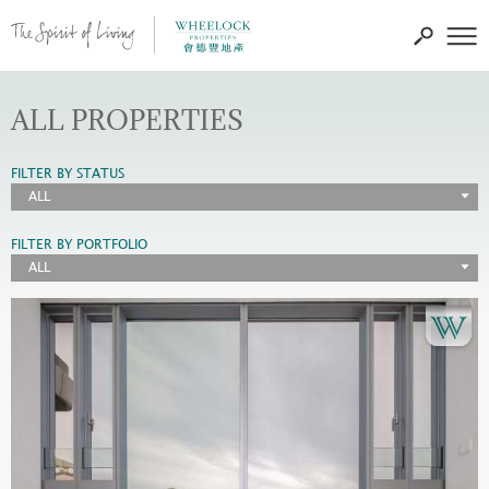
ALL PROPERTIES
FILTER BY STATUS
ALL
FILTER BY PORTFOLIO
ALL