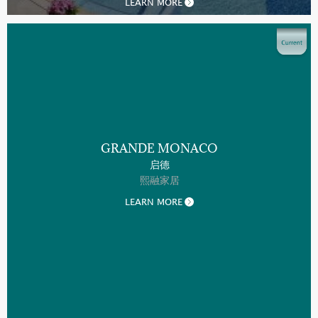
LEARN MORE
GRANDE MONACO
启德
熙融家居
LEARN MORE