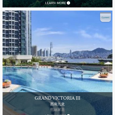
LEARN MORE
GRAND VICTORIA III
西南九龙
熙融家居