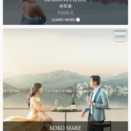
将军澳
熙融家居
LEARN MORE
KOKO MARE