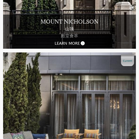
MOUNT NICHOLSON
山顶
殿堂薈萃
LEARN MORE