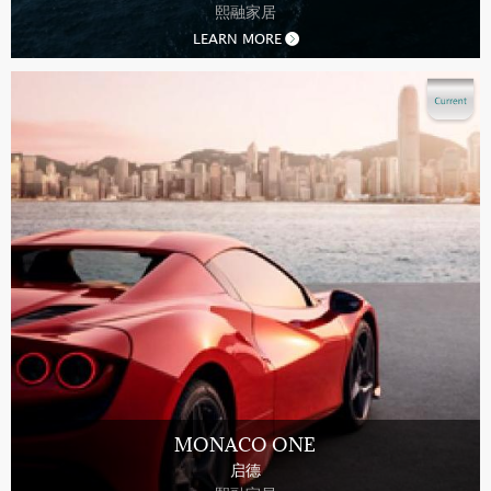
熙融家居
LEARN MORE
MONACO ONE
启德