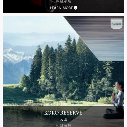
熙融家居
LEARN MORE
KOKO RESERVE
蓝田
熙融家居