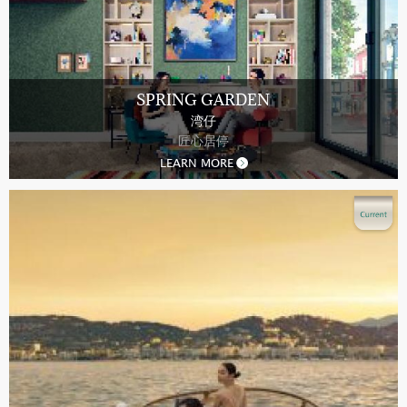
SPRING GARDEN
湾仔
匠心居停
LEARN MORE