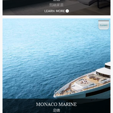
熙融家居
LEARN MORE
MONACO MARINE
启德