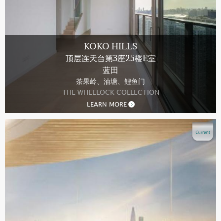
KOKO HILLS
顶层连天台第3座25楼E室
蓝田
茶果岭、油塘、鲤鱼门
THE WHEELOCK COLLECTION
LEARN MORE