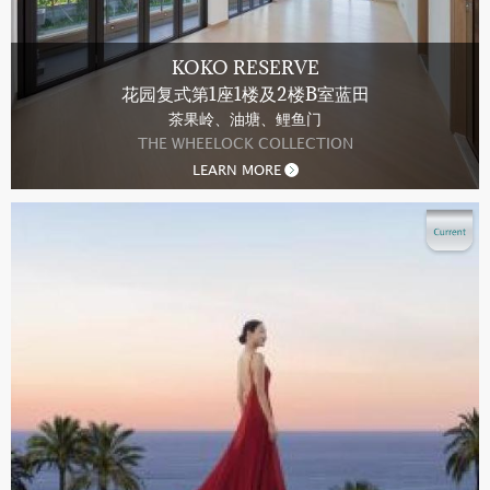
KOKO RESERVE
花园复式第1座1楼及2楼B室蓝田
茶果岭、油塘、鲤鱼门
THE WHEELOCK COLLECTION
LEARN MORE