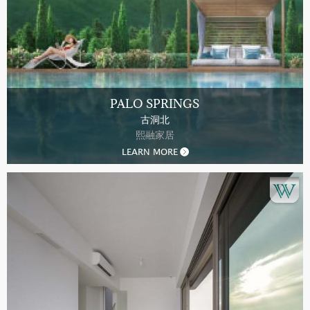
PALO SPRINGS
古洞北
熙融家居
LEARN MORE