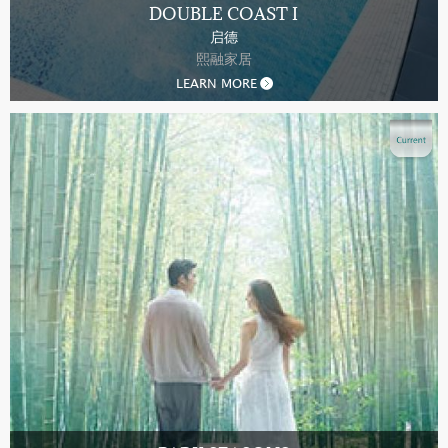
DOUBLE COAST I
启德
熙融家居
LEARN MORE