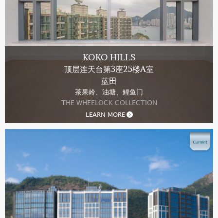
KOKO HILLS
顶层连天台第3座25楼A室
蓝田
茶果岭、油塘、鲤鱼门
THE WHEELOCK COLLECTION
LEARN MORE