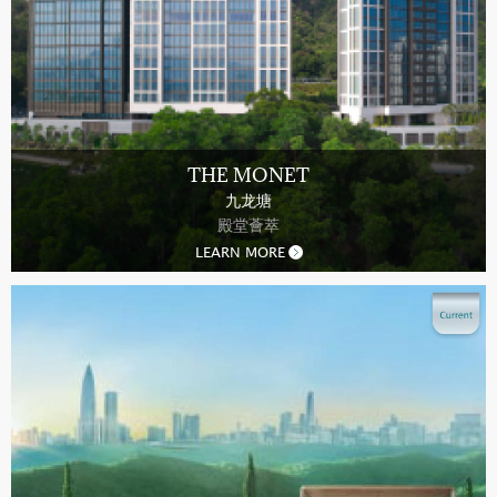
THE MONET
九龙塘
殿堂薈萃
LEARN MORE