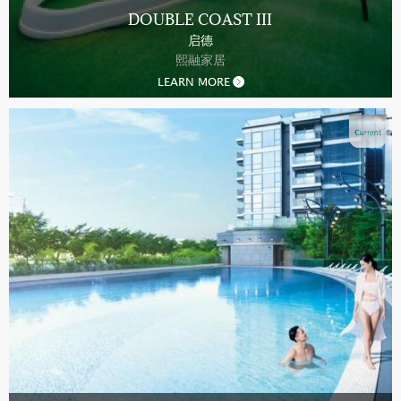
DOUBLE COAST III
启德
熙融家居
LEARN MORE