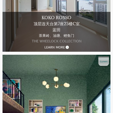
KOKO ROSSO
顶层连天台第7座25楼C室
蓝田
茶果岭、油塘、鲤鱼门
THE WHEELOCK COLLECTION
LEARN MORE