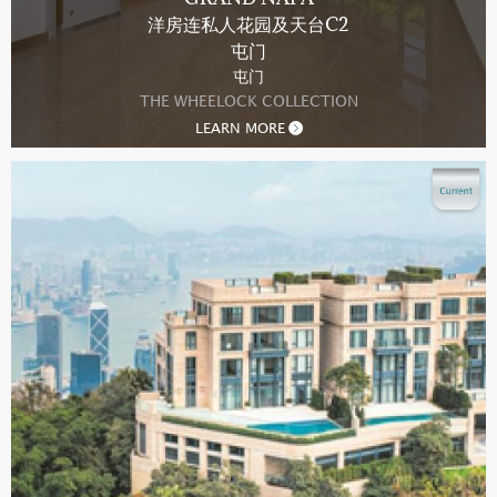
洋房连私人花园及天台C2
屯门
屯门
THE WHEELOCK COLLECTION
LEARN MORE