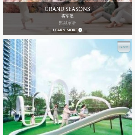
GRAND SEASONS
将军澳
熙融家居
LEARN MORE