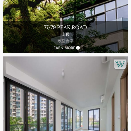
77/79 PEAK ROAD
山顶
殿堂薈萃
LEARN MORE