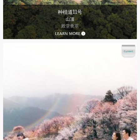
种植道11号
山顶
殿堂薈萃
LEARN MORE