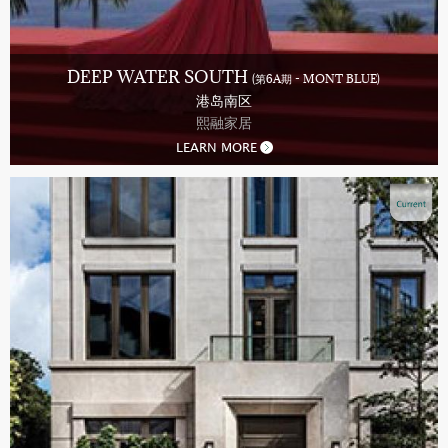
DEEP WATER SOUTH
(第6A期 - MONT BLUE)
港岛南区
熙融家居
LEARN MORE