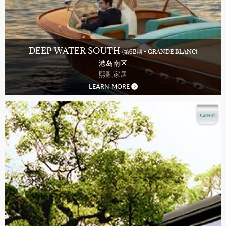
DEEP WATER SOUTH
(第6B期 - GRANDE BLANC)
港岛南区
熙融家居
LEARN MORE