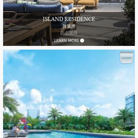
ISLAND RESIDENCE
筲箕灣
匠心居停
LEARN MORE