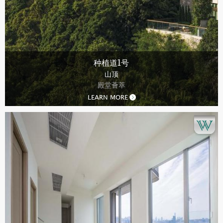
种植道1号
山顶
殿堂薈萃
LEARN MORE