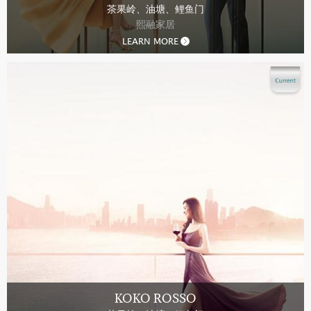
茶果岭、油塘、鲤鱼门
熙融家居
LEARN MORE
KOKO ROSSO