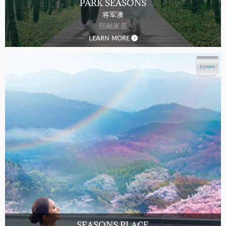
PARK SEASONS
将军澳
熙融家居
LEARN MORE
SEASONS PLACE