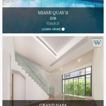
MIAMI QUAY II
启德
熙融家居
LEARN MORE
GRAND NAPA