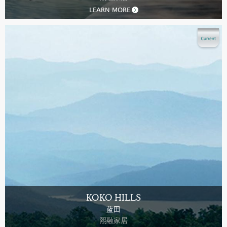
LEARN MORE
KOKO HILLS
蓝田
熙融家居