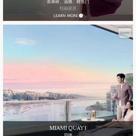
茶果岭、油塘、鲤鱼门
熙融家居
LEARN MORE
MIAMI QUAY I
启德