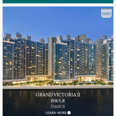
GRAND VICTORIA II
西南九龙
熙融家居
LEARN MORE