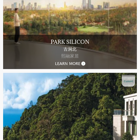
PARK SILICON
古洞北
熙融家居
LEARN MORE