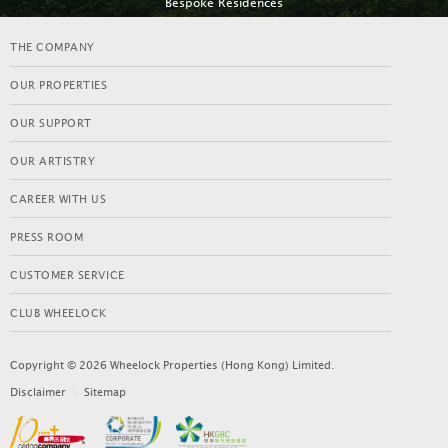
Bespoke Residences
BESPOKE RESIDENCES
THE COMPANY
OUR PROPERTIES
OUR SUPPORT
OUR ARTISTRY
CAREER WITH US
PRESS ROOM
CUSTOMER SERVICE
CLUB WHEELOCK
KENSINGTON HILL
Copyright © 2026 Wheelock Properties (Hong Kong) Limited.
LEARN MORE
Disclaimer
|
Sitemap