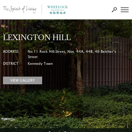
LEXINGTON HILL
ADDRESS
No.11 Rock Hill Street, Nos. 44A, 44B, 46 Belcher’s
Street
DISTRICT
Kennedy Town
VIEW GALLERY