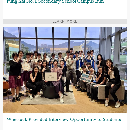
Fung Kai No. 1 Secondary School Campus Run
LEARN MORE
Wheelock Provided Interview Opportunity to Students