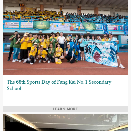
The 68th Sports Day of Fung Kai No. 1 Secondary
School
LEARN MORE