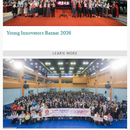
Young Innovators Bazaar 2026
LEARN MORE