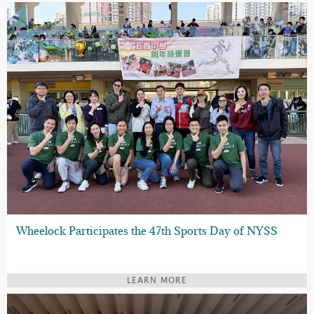
Wheelock Participates the 47th Sports Day of NYSS
LEARN MORE