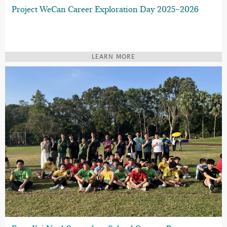
Project WeCan Career Exploration Day 2025–2026
LEARN MORE