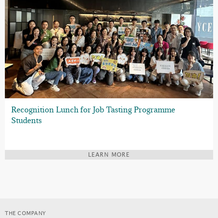
Recognition Lunch for Job Tasting Programme
Students
LEARN MORE
THE COMPANY