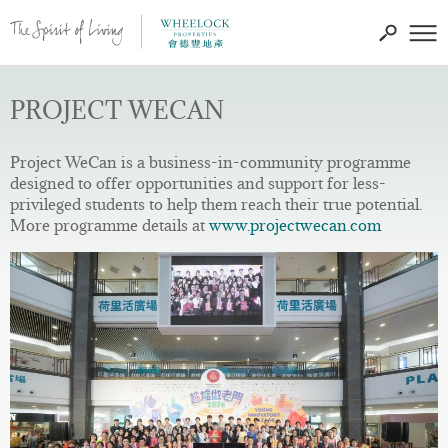
PROJECT WECAN
Project WeCan is a business-in-community programme
designed to offer opportunities and support for less-
privileged students to help them reach their true potential.
More programme details at
www.projectwecan.com