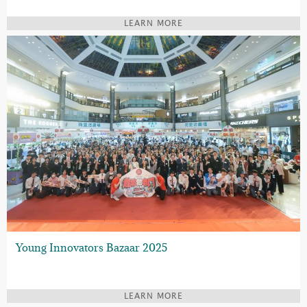
LEARN MORE
Young Innovators Bazaar 2025
LEARN MORE