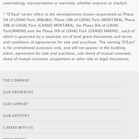
undertaking, representation or warranty, whether express or implied.
MONACO ONE
* “O’East” series refers to the developments known respectively as Phase
LEARN MORE
VA of LOHAS Park (MALIBU), Phase VIIA of LOHAS Park (MONTARA), Phase
VIIB of LOHAS Park (GRAND MONTARA), the Phase IXA of LOHAS
Park(MARINI) and the Phase IXB of LOHAS Park (GRAND MARINI) , each of
which is governed by a separate set of land grant documents and terms
and conditions of agreements for sale and purchase. The naming “O’East”
KOKO RESERVE
is for promotional purposes only, and will not appear in the building
plans, agreement for sale and purchase, sub-deed of mutual covenant,
LEARN MORE
deed of mutual covenant, assignment or other title or legal documents.
THE COMPANY
KOKO HILLS
OUR PROPERTIES
LEARN MORE
OUR SUPPORT
OUR ARTISTRY
GRAND VICTORIA III
CAREER WITH US
LEARN MORE