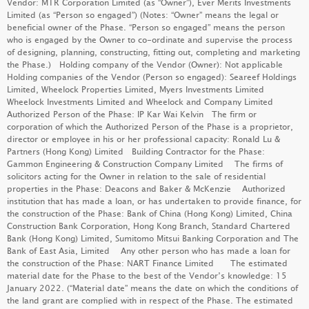
Vendor: MTR Corporation Limited (as “Owner”), Ever Merits Investments
PARK SILICON
Limited (as “Person so engaged”) (Notes: “Owner” means the legal or
beneficial owner of the Phase. “Person so engaged” means the person
LEARN MORE
who is engaged by the Owner to co-ordinate and supervise the process
of designing, planning, constructing, fitting out, completing and marketing
the Phase.) Holding company of the Vendor (Owner): Not applicable
Holding companies of the Vendor (Person so engaged): Seareef Holdings
Limited, Wheelock Properties Limited, Myers Investments Limited
DEEP WATER SOUTH
(PHASE 6B - GRANDE BLANC)
Wheelock Investments Limited and Wheelock and Company Limited
LEARN MORE
Authorized Person of the Phase: IP Kar Wai Kelvin The firm or
corporation of which the Authorized Person of the Phase is a proprietor,
director or employee in his or her professional capacity: Ronald Lu &
Partners (Hong Kong) Limited Building Contractor for the Phase:
Gammon Engineering & Construction Company Limited The firms of
DEEP WATER SOUTH
(PHASE 6A - MONT BLUE)
solicitors acting for the Owner in relation to the sale of residential
properties in the Phase: Deacons and Baker & McKenzie Authorized
LEARN MORE
GRAND SEASONS
institution that has made a loan, or has undertaken to provide finance, for
the construction of the Phase: Bank of China (Hong Kong) Limited, China
LEARN MORE
Construction Bank Corporation, Hong Kong Branch, Standard Chartered
Bank (Hong Kong) Limited, Sumitomo Mitsui Banking Corporation and The
Bank of East Asia, Limited Any other person who has made a loan for
MIAMI QUAY II
the construction of the Phase: NART Finance Limited The estimated
material date for the Phase to the best of the Vendor’s knowledge: 15
LEARN MORE
DOUBLE COAST III
January 2022. (“Material date” means the date on which the conditions of
the land grant are complied with in respect of the Phase. The estimated
LEARN MORE