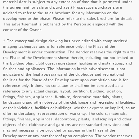
material date is subject to any extension of time that is permitted under
the agreement for sale and purchase.) Prospective purchasers are
advised to refer to the sales brochure for any information on the
development or the phase. Please refer to the sales brochure for details.
This advertisement is published by the Person so engaged with the
DOUBLE COAST I
consent of the Owner.
LEARN MORE
^ The conceptual design drawing has been edited with computerized
imaging techniques and is for reference only. The Phase of the
Development is under construction. The Vendor reserves the right to alter
the Phase of the Development shown therein, including but not limited to
PARK SEASONS
the building plan, clubhouse, recreational facilities and installations, and
finishes and appliances. The information in this advertisement is not
LEARN MORE
indicative of the final appearance of the clubhouse and recreational
facilities for the Phase of the Development upon completion and is for
reference only. It does not constitute or shall not be construed as a
reference to any actual design, layout, partition, building, position,
fittings, finishes, appliances, furniture, decorative materials, plants,
SEASONS PLACE
landscaping and other objects of the clubhouse and recreational facilities,
or their vicinities, facilities or buildings, whether express or implied, as an
LEARN MORE
offer, undertaking, representation or warranty. The colors, materials,
fittings, finishes, appliances, decorations, plants, landscaping and other
objects of the clubhouse and gardens are not standard provisions and
may not necessarily be provided or appear in the Phase of the
Development or any part thereof upon completion. The vendor reserves
KOKO MARE