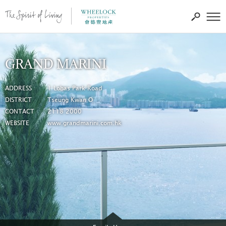
GRAND MARINI
ADDRESS
1 Lohas Park Road
DISTRICT
Tseung Kwan O
CONTACT
2118 2000
WEBSITE
www.grandmarini.com.hk