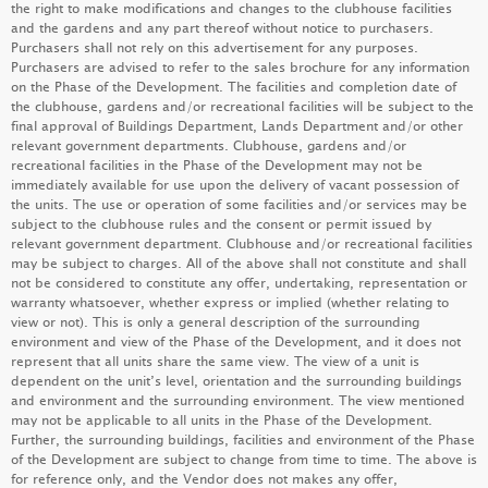
the right to make modifications and changes to the clubhouse facilities
and the gardens and any part thereof without notice to purchasers.
LEARN MORE
Purchasers shall not rely on this advertisement for any purposes.
Purchasers are advised to refer to the sales brochure for any information
on the Phase of the Development. The facilities and completion date of
the clubhouse, gardens and/or recreational facilities will be subject to the
KOKO ROSSO
final approval of Buildings Department, Lands Department and/or other
relevant government departments. Clubhouse, gardens and/or
LEARN MORE
recreational facilities in the Phase of the Development may not be
immediately available for use upon the delivery of vacant possession of
the units. The use or operation of some facilities and/or services may be
subject to the clubhouse rules and the consent or permit issued by
relevant government department. Clubhouse and/or recreational facilities
MIAMI QUAY I
may be subject to charges. All of the above shall not constitute and shall
not be considered to constitute any offer, undertaking, representation or
LEARN MORE
warranty whatsoever, whether express or implied (whether relating to
view or not). This is only a general description of the surrounding
environment and view of the Phase of the Development, and it does not
represent that all units share the same view. The view of a unit is
dependent on the unit’s level, orientation and the surrounding buildings
MONACO MARINE
and environment and the surrounding environment. The view mentioned
may not be applicable to all units in the Phase of the Development.
LEARN MORE
Further, the surrounding buildings, facilities and environment of the Phase
of the Development are subject to change from time to time. The above is
for reference only, and the Vendor does not makes any offer,