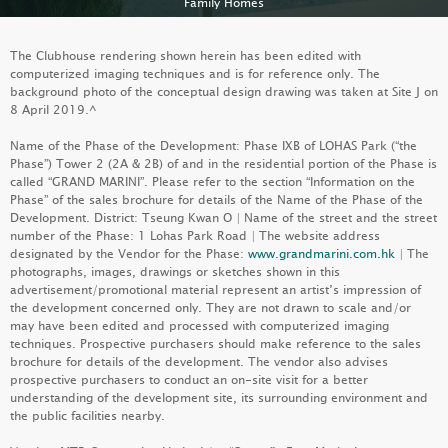
Family Homes
FAMILY HOMES
The Clubhouse rendering shown herein has been edited with
computerized imaging techniques and is for reference only. The
background photo of the conceptual design drawing was taken at Site J on
8 April 2019.^
Name of the Phase of the Development: Phase IXB of LOHAS Park (“the
Phase”) Tower 2 (2A & 2B) of and in the residential portion of the Phase is
called “GRAND MARINI”. Please refer to the section “Information on the
Phase” of the sales brochure for details of the Name of the Phase of the
Development. District: Tseung Kwan O | Name of the street and the street
number of the Phase: 1 Lohas Park Road | The website address
designated by the Vendor for the Phase:
www.grandmarini.com.hk
| The
photographs, images, drawings or sketches shown in this
advertisement/promotional material represent an artist’s impression of
the development concerned only. They are not drawn to scale and/or
may have been edited and processed with computerized imaging
PALO SPRINGS
techniques. Prospective purchasers should make reference to the sales
brochure for details of the development. The vendor also advises
LEARN MORE
prospective purchasers to conduct an on-site visit for a better
understanding of the development site, its surrounding environment and
the public facilities nearby.