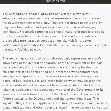
Family Homes
FAMILY HOMES
The photographs, images, drawings or sketches shown in this
advertisement/promotional material represent an artist’s impression of
the development concerned only. They are not drawn to scale and/or
may have been edited and processed with computerized imaging
techniques. Prospective purchasers should make reference to the sales
brochure for details of the development. The vendor also advises
prospective purchasers to conduct an on-site visit for a better
understanding of the development site, its surrounding environment and
the public facilities nearby.
The rendering/ conceptual design drawing only represents an artist's
impression of the general appearance of the Development or the part
concerned only and is not for showing the surrounding buildings or
environment. It has been edited and processed with computerized
imaging techniques and is for reference only. Air-conditioning units,
pipes, grilles, louvers, etc. and other facilities which may exist on the
PALO SPRINGS
external walls of the Development have been omitted. It shall not be
taken as depicting or representing any parts of the Development or its
LEARN MORE
vicinity or any view from any part of the Development. There may be
future changes to the Development and the surrounding areas. The
layouts, fittings, finishes, appliances, furniture, decorative items, facilities,
plant, landscaping and other objects shown in the rendering / conceptual