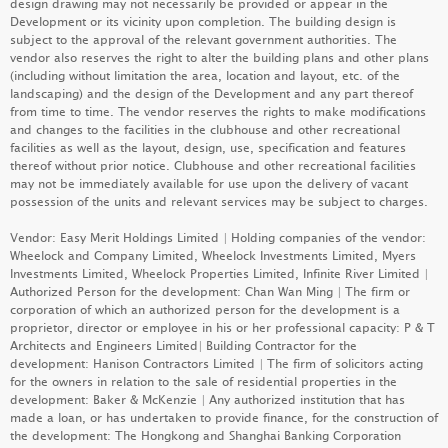
design drawing may not necessarily be provided or appear in the
PARK SILICON
Development or its vicinity upon completion. The building design is
subject to the approval of the relevant government authorities. The
LEARN MORE
vendor also reserves the right to alter the building plans and other plans
(including without limitation the area, location and layout, etc. of the
landscaping) and the design of the Development and any part thereof
from time to time. The vendor reserves the rights to make modifications
and changes to the facilities in the clubhouse and other recreational
DEEP WATER SOUTH
(PHASE 6B - GRANDE BLANC)
facilities as well as the layout, design, use, specification and features
LEARN MORE
thereof without prior notice. Clubhouse and other recreational facilities
may not be immediately available for use upon the delivery of vacant
possession of the units and relevant services may be subject to charges.
Vendor: Easy Merit Holdings Limited | Holding companies of the vendor:
DEEP WATER SOUTH
(PHASE 6A - MONT BLUE)
Wheelock and Company Limited, Wheelock Investments Limited, Myers
Investments Limited, Wheelock Properties Limited, Infinite River Limited |
LEARN MORE
GRAND SEASONS
Authorized Person for the development: Chan Wan Ming | The firm or
corporation of which an authorized person for the development is a
LEARN MORE
proprietor, director or employee in his or her professional capacity: P & T
Architects and Engineers Limited| Building Contractor for the
development: Hanison Contractors Limited | The firm of solicitors acting
MIAMI QUAY II
for the owners in relation to the sale of residential properties in the
development: Baker & McKenzie | Any authorized institution that has
LEARN MORE
DOUBLE COAST III
made a loan, or has undertaken to provide finance, for the construction of
the development: The Hongkong and Shanghai Banking Corporation
LEARN MORE