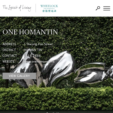
ONE HOMANTIN
ADDRESS
1 Sheung Foo Street
DISTRICT
HO MAN TIN
CONTACT
2118 2688
WEBSITE
www.onehomantin.hk
VIEW GALLERY