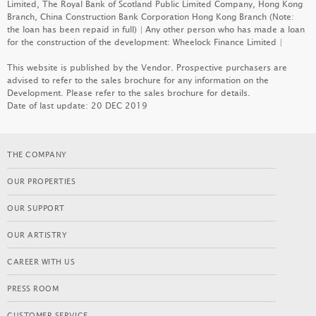
Limited, The Royal Bank of Scotland Public Limited Company, Hong Kong
Branch, China Construction Bank Corporation Hong Kong Branch (Note:
the loan has been repaid in full) | Any other person who has made a loan
for the construction of the development: Wheelock Finance Limited |
DOUBLE COAST I
This website is published by the Vendor. Prospective purchasers are
advised to refer to the sales brochure for any information on the
LEARN MORE
Development. Please refer to the sales brochure for details.
Date of last update: 20 DEC 2019
PARK SEASONS
THE COMPANY
LEARN MORE
OUR PROPERTIES
OUR SUPPORT
SEASONS PLACE
OUR ARTISTRY
LEARN MORE
CAREER WITH US
PRESS ROOM
KOKO MARE
CUSTOMER SERVICE